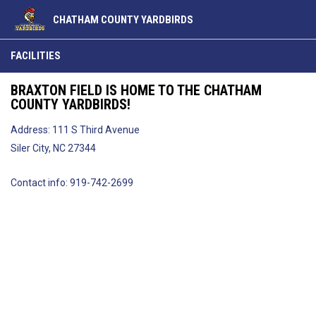
CHATHAM COUNTY YARDBIRDS
Facilities
FACILITIES
BRAXTON FIELD IS HOME TO THE CHATHAM
COUNTY YARDBIRDS!
Address: 111 S Third Avenue
Siler City, NC 27344
Contact info: 919-742-2699