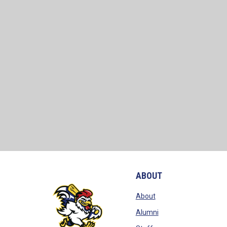
ABOUT
opens in new window
About
opens in new window
Alumni