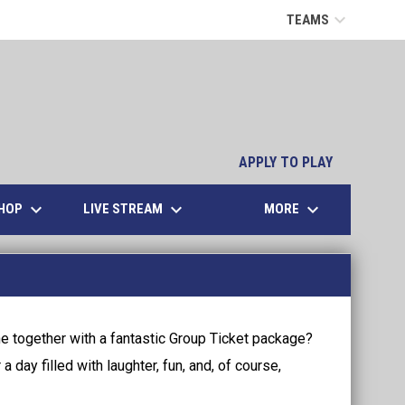
keyboard_arrow_down
TEAMS
opens in n
APPLY TO PLAY
keyboard_arrow_down
keyboard_arrow_down
keyboard_arrow_down
OPENS IN NEW WINDOW
HOP
LIVE STREAM
MORE
e together with a fantastic Group Ticket package?
 day filled with laughter, fun, and, of course,