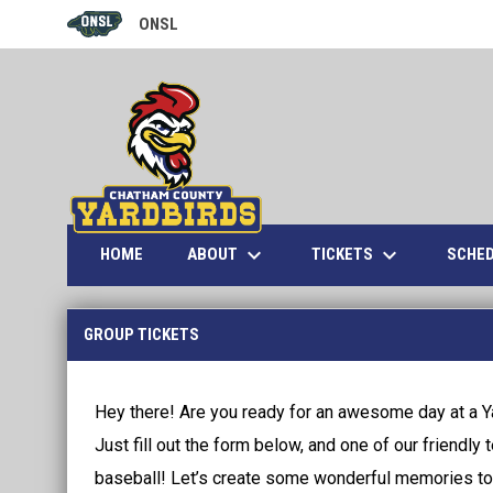
ONSL
OPENS IN NEW WINDOW
keyboard_arrow_down
keyboard_arrow_down
ABOUT
TICKETS
HOME
SCHE
Group Tickets
GROUP TICKETS
Hey there! Are you ready for an awesome day at a Y
Just fill out the form below, and one of our friendly 
baseball! Let’s create some wonderful memories to