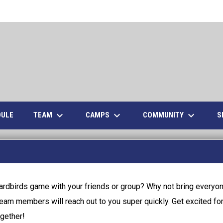
keyboard_arrow_down
keyboard_arrow_down
keyboard_arrow_down
TEAM
CAMPS
COMMUNITY
S
DULE
ardbirds game with your friends or group? Why not bring everyon
team members will reach out to you super quickly. Get excited for a
gether!