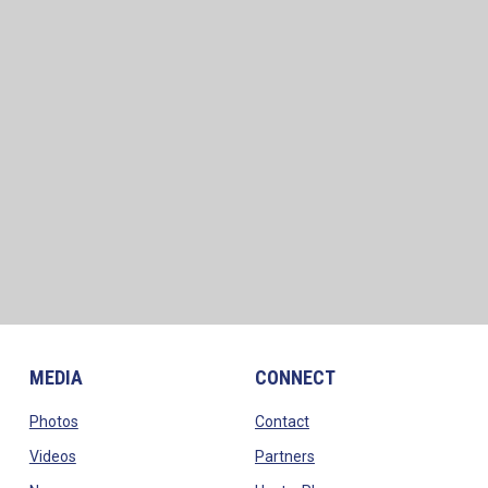
MEDIA
CONNECT
opens in new window
opens in new window
Photos
Contact
opens in new window
opens in new window
Videos
Partners