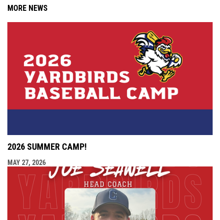
MORE NEWS
2026 SUMMER CAMP!
MAY 27, 2026