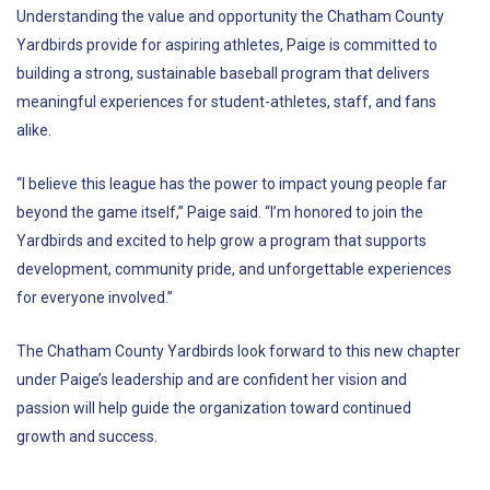
Understanding the value and opportunity the Chatham County
Yardbirds provide for aspiring athletes, Paige is committed to
building a strong, sustainable baseball program that delivers
meaningful experiences for student-athletes, staff, and fans
alike.
“I believe this league has the power to impact young people far
beyond the game itself,” Paige said. “I’m honored to join the
Yardbirds and excited to help grow a program that supports
development, community pride, and unforgettable experiences
for everyone involved.”
The Chatham County Yardbirds look forward to this new chapter
under Paige’s leadership and are confident her vision and
passion will help guide the organization toward continued
growth and success.