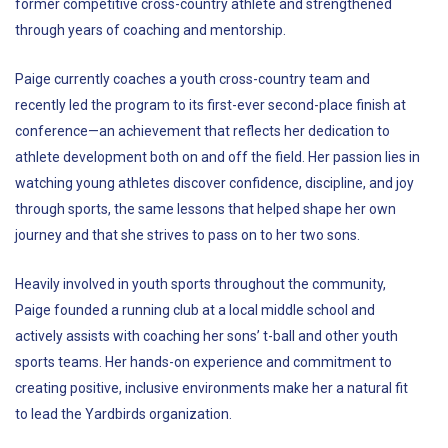
former competitive cross-country athlete and strengthened
through years of coaching and mentorship.
Paige currently coaches a youth cross-country team and
recently led the program to its first-ever second-place finish at
conference—an achievement that reflects her dedication to
athlete development both on and off the field. Her passion lies in
watching young athletes discover confidence, discipline, and joy
through sports, the same lessons that helped shape her own
journey and that she strives to pass on to her two sons.
Heavily involved in youth sports throughout the community,
Paige founded a running club at a local middle school and
actively assists with coaching her sons’ t-ball and other youth
sports teams. Her hands-on experience and commitment to
creating positive, inclusive environments make her a natural fit
to lead the Yardbirds organization.