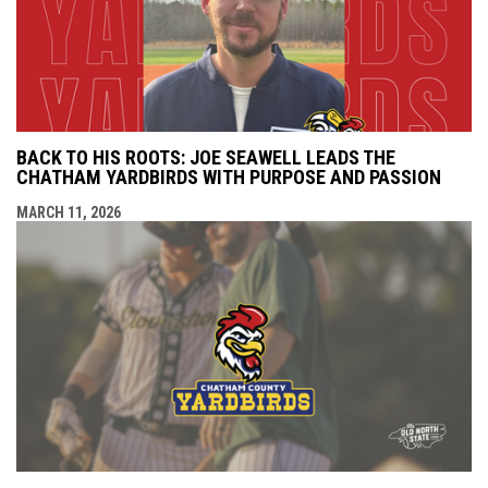
BACK TO HIS ROOTS: JOE SEAWELL LEADS THE
CHATHAM YARDBIRDS WITH PURPOSE AND PASSION
MARCH 11, 2026