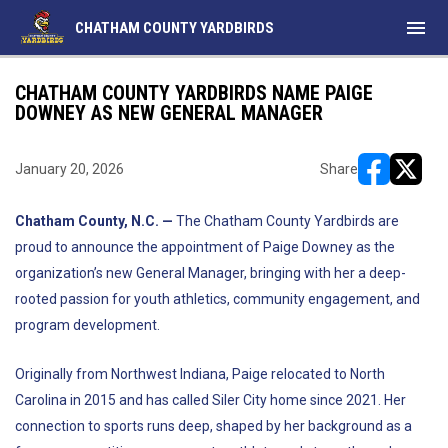
menu
CHATHAM COUNTY YARDBIRDS
CHATHAM COUNTY YARDBIRDS NAME PAIGE
DOWNEY AS NEW GENERAL MANAGER
January 20, 2026
Share
opens in ne
opens i
Chatham County, N.C. —
The Chatham County Yardbirds are
proud to announce the appointment of Paige Downey as the
organization’s new General Manager, bringing with her a deep-
rooted passion for youth athletics, community engagement, and
program development.
Originally from Northwest Indiana, Paige relocated to North
Carolina in 2015 and has called Siler City home since 2021. Her
connection to sports runs deep, shaped by her background as a