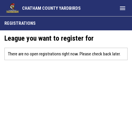
menu
CHATHAM COUNTY YARDBIRDS
REGISTRATIONS
League you want to register for
There are no open registrations right now. Please check back later.