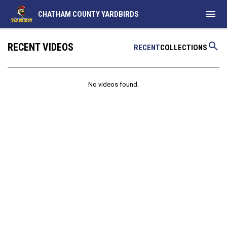
menu
CHATHAM COUNTY YARDBIRDS
search
RECENT VIDEOS
RECENT
COLLECTIONS
No videos found.