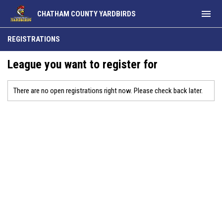
menu
CHATHAM COUNTY YARDBIRDS
REGISTRATIONS
League you want to register for
There are no open registrations right now. Please check back later.