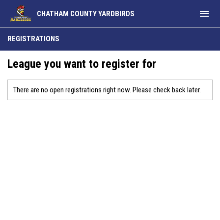
menu
CHATHAM COUNTY YARDBIRDS
REGISTRATIONS
League you want to register for
There are no open registrations right now. Please check back later.