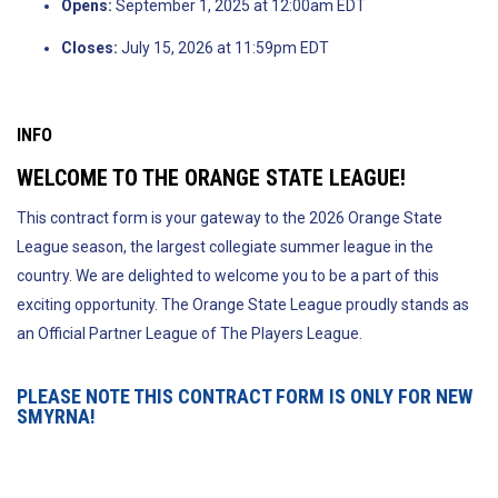
Opens:
September 1, 2025 at 12:00am EDT
Closes:
July 15, 2026 at 11:59pm EDT
INFO
WELCOME TO THE ORANGE STATE LEAGUE!
This contract form is your gateway to the 2026 Orange State
League season, the largest collegiate summer league in the
country. We are delighted to welcome you to be a part of this
exciting opportunity. The Orange State League proudly stands as
an Official Partner League of The Players League.
PLEASE NOTE THIS CONTRACT FORM IS ONLY FOR NEW
SMYRNA!