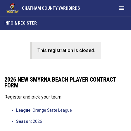
menu
CHATHAM COUNTY YARDBIRDS
INFO & REGISTER
This registration is closed.
2026 NEW SMYRNA BEACH PLAYER CONTRACT
FORM
Register and pick your team
League:
Orange State League
Season:
2026