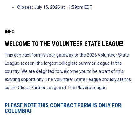
Closes:
July 15, 2026 at 11:59pm EDT
INFO
WELCOME TO THE VOLUNTEER STATE LEAGUE!
This contract form is your gateway to the 2026 Volunteer State
League season, the largest collegiate summer league in the
country. We are delighted to welcome you to be a part of this
exciting opportunity. The Volunteer State League proudly stands
as an Official Partner League of The Players League.
PLEASE NOTE THIS CONTRACT FORM IS ONLY FOR
COLUMBIA!