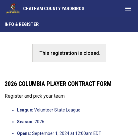
menu
CHATHAM COUNTY YARDBIRDS
INFO & REGISTER
This registration is closed.
2026 COLUMBIA PLAYER CONTRACT FORM
Register and pick your team
League:
Volunteer State League
Season:
2026
Opens:
September 1, 2024 at 12:00am EDT